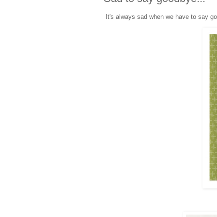
It's always sad when we have to say go