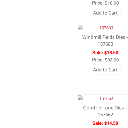
Price:
$18.00
Add to Cart
Windmill Fields Dies 
157683
Sale: $16.50
Price:
$33.00
Add to Cart
Good Fortune Dies –
157662
Sale: $14.50