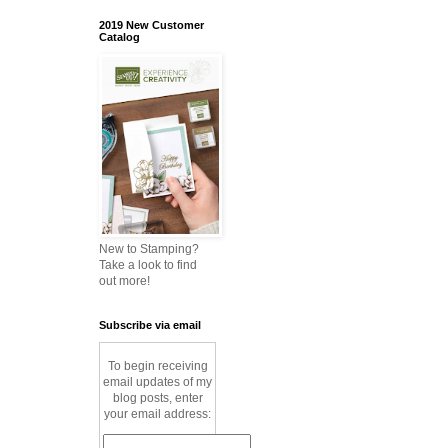
2019 New Customer
Catalog
New to Stamping?
Take a look to find
out more!
Subscribe via email
To begin receiving
email updates of my
blog posts, enter
your email address: