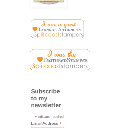
Subscribe
to my
newsletter
*
indicates required
*
Email Address