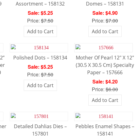
9
Assortment – 158132
Domes – 158131
Sale: $5.25
Sale: $4.90
Price:
$7.50
Price:
$7.00
Add to Cart
Add to Cart
12”
Polished Dots – 158134
Mother Of Pearl 12″ X 12″
ner
(30.5 X 30.5 Cm) Specialty
Sale: $5.25
0
Paper – 157666
Price:
$7.50
Sale: $4.20
Add to Cart
Price:
$6.00
Add to Cart
mer
Detailed Dahlias Dies –
Pebbles Enamel Shapes –
157801
158141