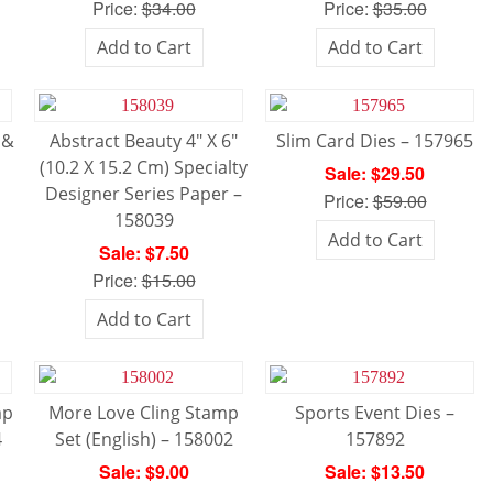
Price:
$34.00
Price:
$35.00
Add to Cart
Add to Cart
 &
Abstract Beauty 4″ X 6″
Slim Card Dies – 157965
(10.2 X 15.2 Cm) Specialty
Sale: $29.50
Designer Series Paper –
Price:
$59.00
158039
Add to Cart
Sale: $7.50
Price:
$15.00
Add to Cart
mp
More Love Cling Stamp
Sports Event Dies –
4
Set (English) – 158002
157892
Sale: $9.00
Sale: $13.50