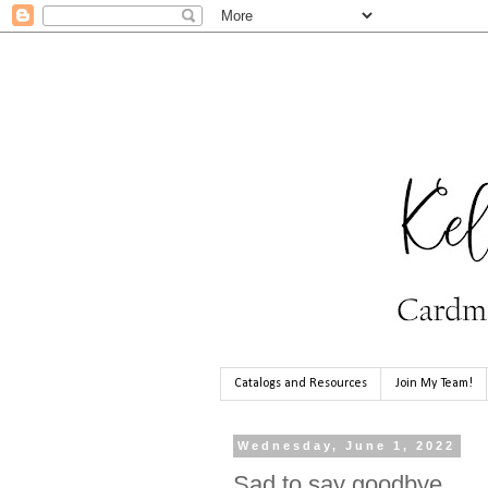
Catalogs and Resources
Join My Team!
Wednesday, June 1, 2022
Sad to say goodbye...