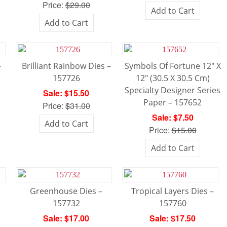
Price:
$29.00
Add to Cart
Add to Cart
–
Brilliant Rainbow Dies –
Symbols Of Fortune 12″ X
157726
12″ (30.5 X 30.5 Cm)
Specialty Designer Series
Sale: $15.50
Paper – 157652
Price:
$31.00
Sale: $7.50
Add to Cart
Price:
$15.00
Add to Cart
Greenhouse Dies –
Tropical Layers Dies –
157732
157760
Sale: $17.00
Sale: $17.50