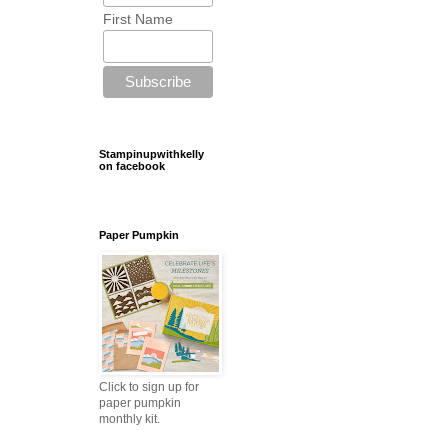
First Name
Stampinupwithkelly
on facebook
Paper Pumpkin
Click to sign up for
paper pumpkin
monthly kit.