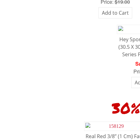
Price:
$19.00
Add to Cart
Hey Spor
(30.5 X 3
Series 
Sa
Pr
Ad
30% O
Real Red 3/8’’ (1 Cm) F