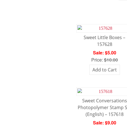
Sweet Little Boxes –
157628
Sale: $5.00
Price:
$10.00
Add to Cart
Sweet Conversations
Photopolymer Stamp S
(English) – 157618
Sale: $9.00