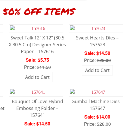
50% OFF ITEMS
Sweet Talk 12″ X 12″ (30.5
Sweet Hearts Dies –
X 30.5 Cm) Designer Series
157623
Paper – 157616
Sale: $14.50
Sale: $5.75
Price:
$29.00
Price:
$11.50
Add to Cart
Add to Cart
Bouquet Of Love Hybrid
Gumball Machine Dies –
et
Embossing Folder –
157647
157641
Sale: $14.00
Sale: $14.50
Price:
$28.00