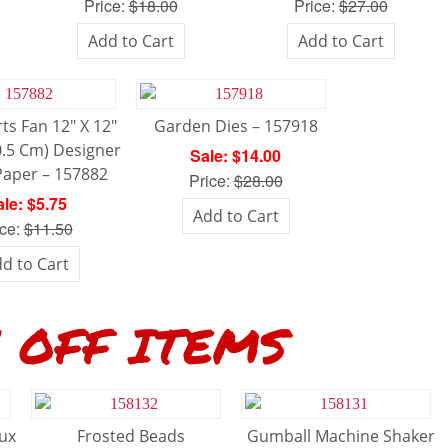
Price:
$18.00
Price:
$27.00
Add to Cart
Add to Cart
ts Fan 12″ X 12″
Garden Dies – 157918
0.5 Cm) Designer
Sale: $14.00
Paper – 157882
Price:
$28.00
le: $5.75
Add to Cart
ice:
$11.50
d to Cart
FF ITEMS
aux
Frosted Beads
Gumball Machine Shaker