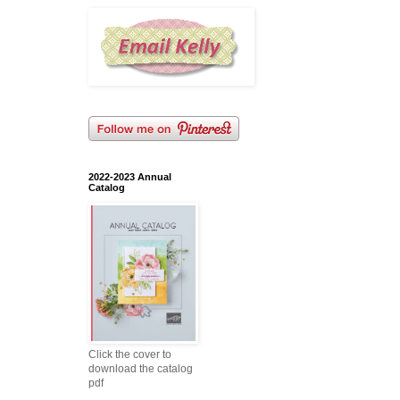
2022-2023 Annual
Catalog
Click the cover to
download the catalog
pdf