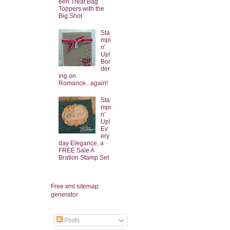
een Treat Bag
Toppers with the
Big Shot
Sta
mpi
n'
Up!
Bor
der
ing on
Romance...again!
Sta
mpi
n'
Up!
Ev
ery
day Elegance, a
FREE Sale A
Bration Stamp Set
Free xml sitemap
generator
Posts