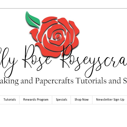
Tutorials
Rewards Program
Specials
Shop Now
Newsletter Sign Up