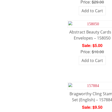
Price:
$29.00
Add to Cart
Abstract Beauty Cards
Envelopes – 158050
Sale: $5.00
Price:
$10.00
Add to Cart
Bragworthy Cling Sta
Set (English) – 15788
Sale: $9.50