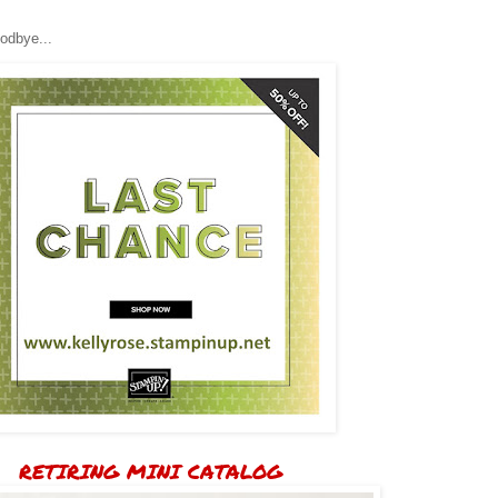
odbye...
RETIRING MINI CATALOG