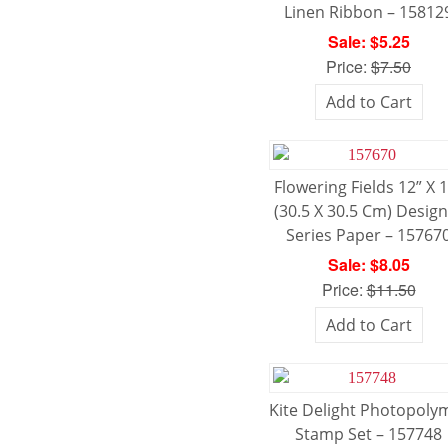
Linen Ribbon – 15812
Sale: $5.25
Price:
$7.50
Add to Cart
Flowering Fields 12” X 
(30.5 X 30.5 Cm) Desig
Series Paper – 15767
Sale: $8.05
Price:
$11.50
Add to Cart
Kite Delight Photopoly
Stamp Set – 157748