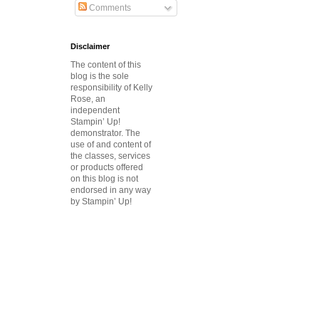
Comments
Disclaimer
The content of this
blog is the sole
responsibility of Kelly
Rose, an
independent
Stampin’ Up!
demonstrator.
The
use of and content of
the classes, services
or products offered
on this blog is not
endorsed in any way
by Stampin’ Up!