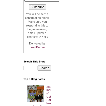
You will be sent a
confirmation email.
Make sure you
respond to this to
begin receiving
email updates.
Thank you! Kelly
Delivered by
FeedBurner
Search This Blog
Top 3 Blog Posts
Sta
mpi
n'
Up!
Hal
low