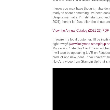
I know you may have thought I abandoned 
ready to share something I've been cook
Despite my hiatis, I'm still stamping and
2021), here it is! Just click the photo an
View the Annual Catalog (2021-22) PDF
If you're my local customer, I'll be inv
right away! (
www.kellyrose.stampinup.ne
My second Saturday Card Class will be 
I will also be appearing LIVE on Facebo
product and new ideas. If you haven't su
Here's a video from Stampin Up! that sho