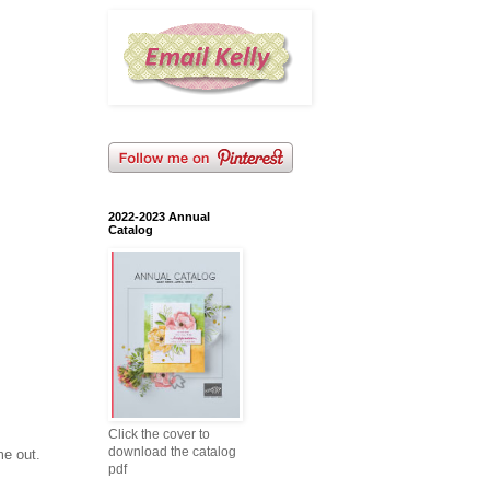
2022-2023 Annual
Catalog
Click the cover to
download the catalog
me out.
pdf