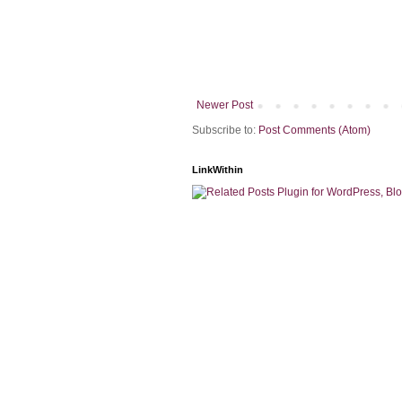
Newer Post
Subscribe to:
Post Comments (Atom)
LinkWithin