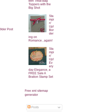
een Treat Bag
Toppers with the
Big Shot
Sta
mpi
n'
Up!
Older Post
Bor
der
ing on
Romance...again!
Sta
mpi
n'
Up!
Ev
ery
day Elegance, a
FREE Sale A
Bration Stamp Set
Free xml sitemap
generator
Posts