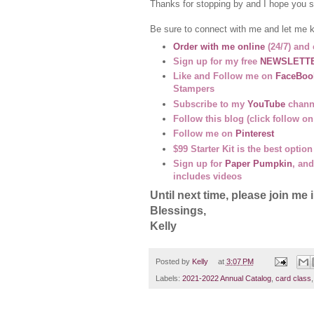
Thanks for stopping by and I hope you s
Be sure to connect with me and let me 
Order with me online
(24/7) and 
Sign up for my free
NEWSLETT
Like and Follow me on
FaceBoo
Stampers
Subscribe to my
YouTube
channe
Follow this blog (click follow on
Follow me on
Pinterest
$99 Starter Kit is the best opti
Sign up for
Paper Pumpkin
, and
includes videos
Until next time, please join 
Blessings,
Kelly
Posted by
Kelly
at
3:07 PM
Labels:
2021-2022 Annual Catalog
,
card class