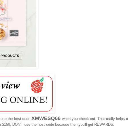
XMWESQ66
e use the host code
when you check out. That really helps 
n $150, DON'T use the host code because then you'll get REWARDS.