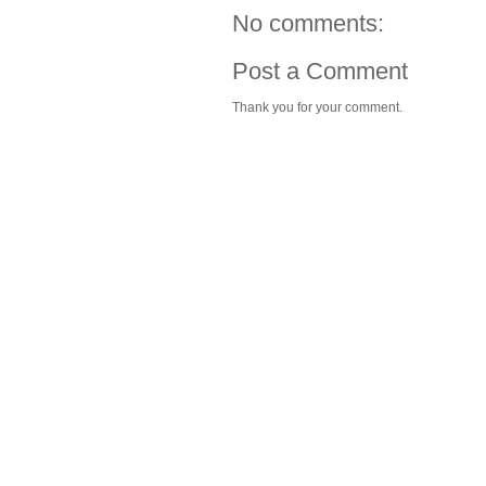
No comments:
Post a Comment
Thank you for your comment.