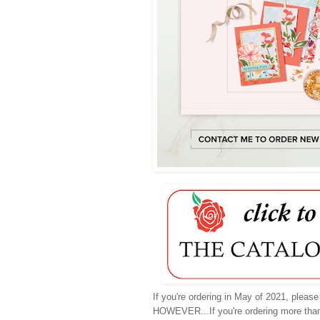
If you're ordering in May of 2021, pleas
HOWEVER...If you're ordering more tha