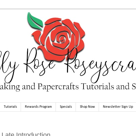
Tutorials
Rewards Program
Specials
Shop Now
Newsletter Sign Up
Late Introduction