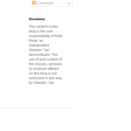
Comments
Disclaimer
The content of this
blog is the sole
responsibility of Kelly
Rose, an
independent
Stampin’ Up!
demonstrator.
The
use of and content of
the classes, services
or products offered
on this blog is not
endorsed in any way
by Stampin’ Up!