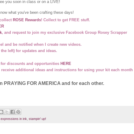
ee you soon in class or on a LIVE!
know what you've been crafting these days!
collect
ROSE Rewards
! Collect to get FREE stuff.
ER
k
, and request to join my exclusive Facebook Group Rosey Scrapper
l and be notified when I create new videos.
 the left) for updates and ideas.
on for discounts and opportunities
HERE
 receive additional ideas and instructions for using your kit each month 
me in PRAYING FOR AMERICA and for each other.
,
expressions in ink
,
stampin' up!