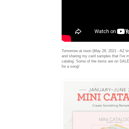
Tomorrow at noon (May 28, 2021 - AZ time
and sharing my card samples that I've m
catalog. Some of the items are on SALE
for a song!