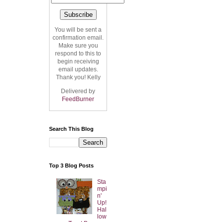
You will be sent a
confirmation email.
Make sure you
respond to this to
begin receiving
email updates.
Thank you! Kelly
Delivered by
FeedBurner
Search This Blog
Top 3 Blog Posts
Sta
mpi
n'
Up!
Hal
low