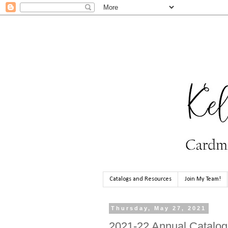
Catalogs and Resources
Join My Team!
Thursday, May 27, 2021
2021-22 Annual Catalog 