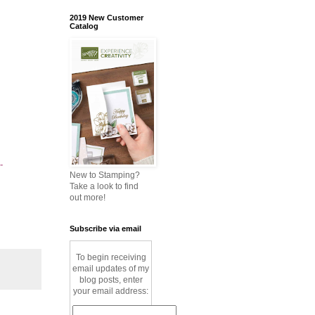
2019 New Customer
Catalog
-
New to Stamping?
Take a look to find
out more!
Subscribe via email
To begin receiving
email updates of my
blog posts, enter
your email address: