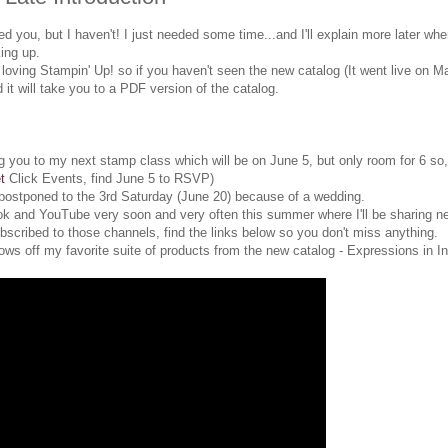
you, but I haven't! I just needed some time...and I'll explain more later whe
ing up.
 loving Stampin' Up! so if you haven't seen the new catalog (It went live on M
d it will take you to a PDF version of the catalog.
iting you to my next stamp class which will be on June 5, but only room for 6 s
t
Click Events, find June 5 to RSVP)
postponed to the 3rd Saturday (June 20) because of a wedding.
ok and YouTube very soon and very often this summer where I'll be sharing n
bscribed to those channels, find the links below so you don't miss anything.
ws off my favorite suite of products from the new catalog - Expressions in In