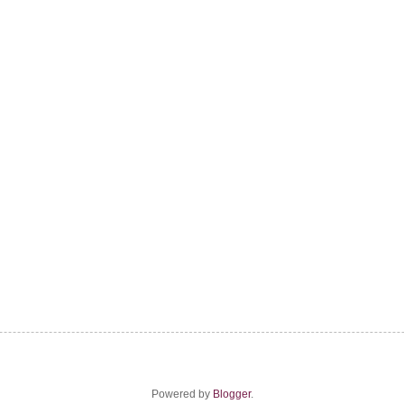
Powered by
Blogger
.