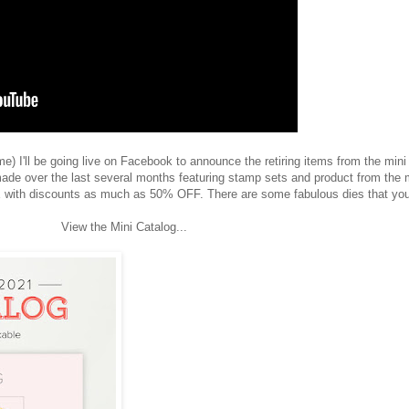
) I'll be going live on Facebook to announce the retiring items from the mini
ade over the last several months featuring stamp sets and product from the 
 with discounts as much as 50% OFF. There are some fabulous dies that you
View the Mini Catalog...