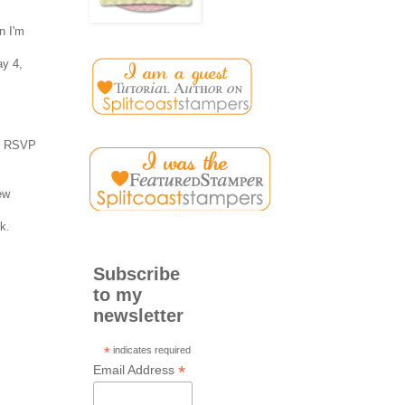
n I'm
ay 4,
o, RSVP
ew
k.
Subscribe
to my
newsletter
*
indicates required
*
Email Address