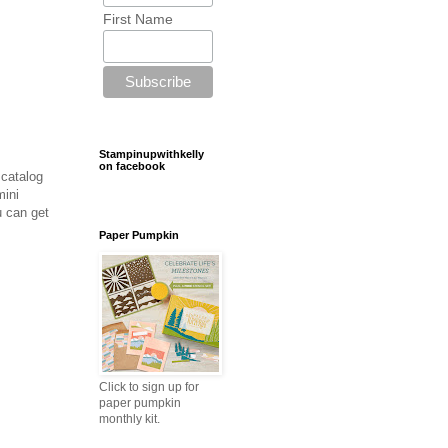
First Name
Stampinupwithkelly
on facebook
 catalog
mini
 can get
Paper Pumpkin
Click to sign up for
paper pumpkin
monthly kit.