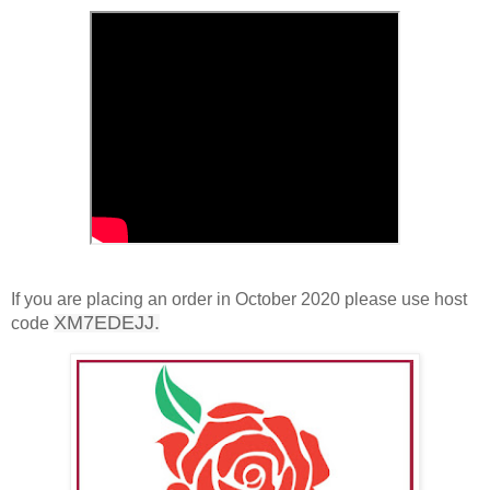
If you are placing an order in October 2020 please use host
XM7EDEJJ.
code