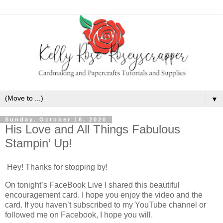
▼
Sunday, October 18, 2020
His Love and All Things Fabulous
Stampin’ Up!
Hey! Thanks for stopping by!
On tonight’s FaceBook Live I shared this beautiful
encouragement card. I hope you enjoy the video and the
card. If you haven’t subscribed to my YouTube channel or
followed me on Facebook, I hope you will.