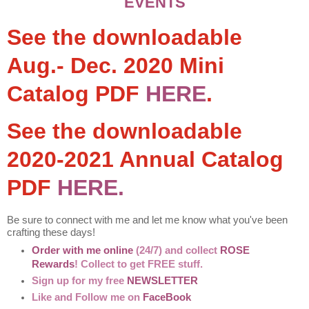
EVENTS
See the downloadable
Aug.- Dec. 2020 Mini
Catalog PDF
HERE
.
See the downloadable
2020-2021 Annual Catalog
PDF
HERE.
Be sure to connect with me and let me know what you've been
crafting these days!
Order with me online
(24/7) and collect
ROSE
Rewards
! Collect to get FREE stuff.
Sign up for my free
NEWSLETTER
Like and Follow me on
FaceBook