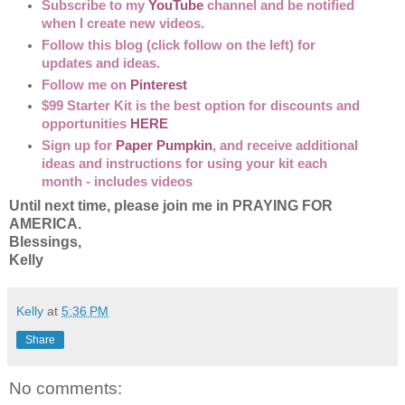
Subscribe to my
YouTube
channel and be notified
when I create new videos.
Follow this blog (click follow on the left) for
updates and ideas.
Follow me on
Pinterest
$99 Starter Kit is the best option for discounts and
opportunities
HERE
Sign up for
Paper Pumpkin
, and receive additional
ideas and instructions for using your kit each
month - includes videos
Until next time, please join me in PRAYING FOR
AMERICA.
Blessings,
Kelly
Kelly
at
5:36 PM
Share
No comments: