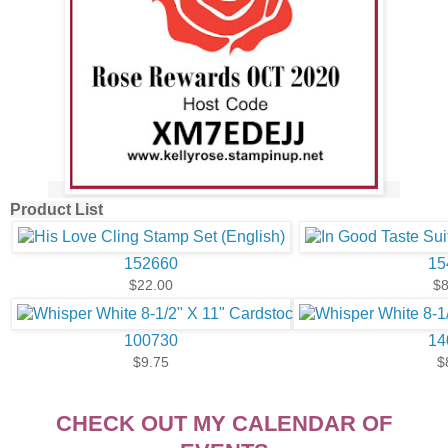
Product List
152660
15
$22.00
$8
100730
14
$9.75
$
CHECK OUT MY CALENDAR OF