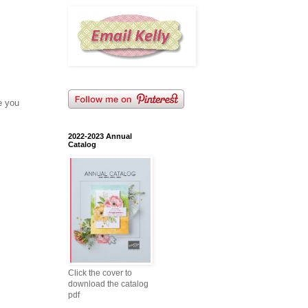
e you
2022-2023 Annual
Catalog
Click the cover to
download the catalog
pdf