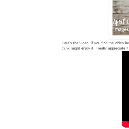
Here's the video. If you find the video h
think might enjoy it. I really appreciate it