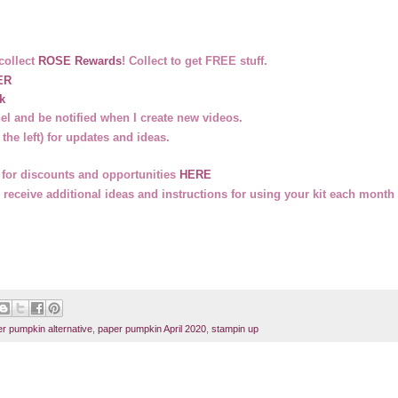
collect
ROSE Rewards
! Collect to get FREE stuff.
ER
k
l and be notified when I create new videos.
 the left) for updates and ideas.
on for discounts and opportunities
HERE
 receive additional ideas and instructions for using your kit each month 
r pumpkin alternative
,
paper pumpkin April 2020
,
stampin up