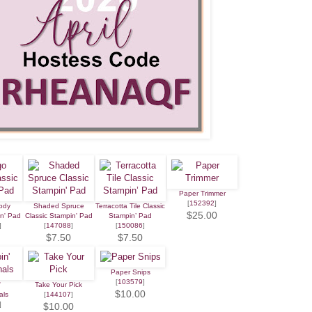
Paper Trimmer
[
152392
]
ody
Shaded Spruce
Terracotta Tile Classic
$25.00
in' Pad
Classic Stampin' Pad
Stampin’ Pad
]
[
147088
]
[
150086
]
$7.50
$7.50
Paper Snips
[
103579
]
'
Take Your Pick
$10.00
als
[
144107
]
]
$10.00