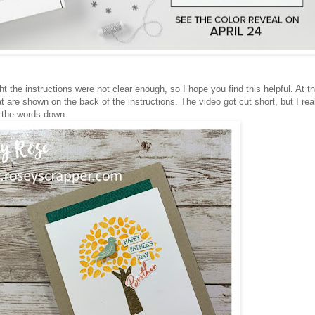
t the instructions were not clear enough, so I hope you find this helpful. At t
at are shown on the back of the instructions. The video got cut short, but I rea
e the words down.