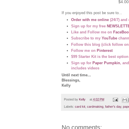
$4.00
If you enjoyed this post be sure to...
Order with me online
(24/7) and 
Sign up for my free
NEWSLETT
Like and Follow me on
FaceBoo
Subscribe to my
YouTube
channe
Follow this blog (click follow on
Follow me on
Pinterest
$99 Starter Kit is the best opti
Sign up for
Paper Pumpkin
, and
includes videos
Until next time...
Blessings,
Kelly
Posted by
Kelly
at
4:02 PM
Labels:
card kit
,
cardmaking
,
father's day
,
pape
No comments: