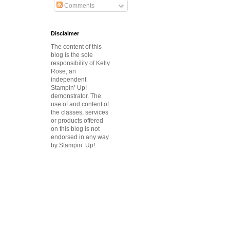
Comments
Disclaimer
The content of this
blog is the sole
responsibility of Kelly
Rose, an
independent
Stampin’ Up!
demonstrator.
The
use of and content of
the classes, services
or products offered
on this blog is not
endorsed in any way
by Stampin’ Up!