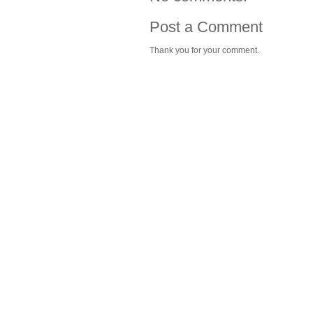
Post a Comment
Thank you for your comment.