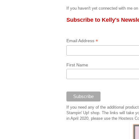
If you haven't yet connected with me on 
Subscribe to Kelly's Newsle
*
Email Address
First Name
If you need any of the additional produ
Stampin' Up! shop. The links will take y
in April 2020, please use the Hostess C