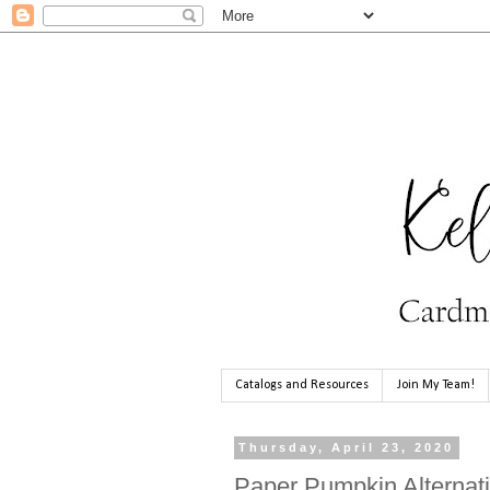
Catalogs and Resources
Join My Team!
Thursday, April 23, 2020
Paper Pumpkin Alternati