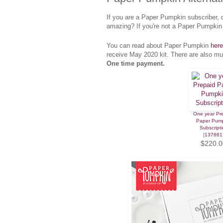
If you are a Paper Pumpkin subscriber, 
amazing? If you're not a Paper Pumpkin 
You can read about Paper Pumpkin
here
receive May 2020 kit. There are also mu
One time payment.
One year Pr
Paper Pum
Subscripti
[
137861
$220.0