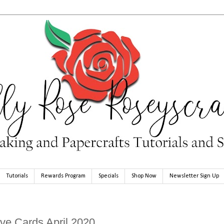
Tutorials
Rewards Program
Specials
Shop Now
Newsletter Sign Up
ve Cards April 2020