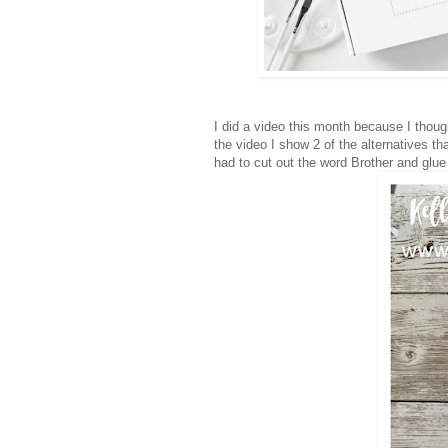
I did a video this month because I though
the video I show 2 of the alternatives th
had to cut out the word Brother and glu