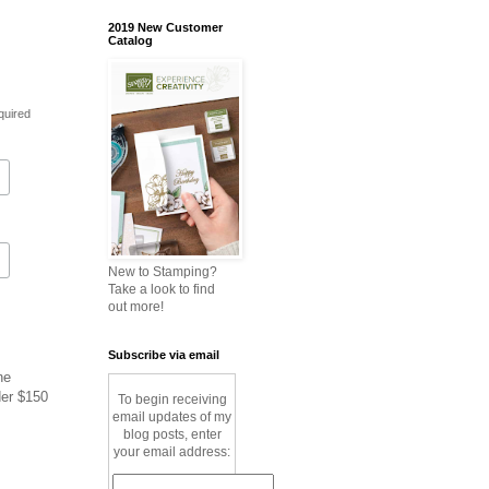
2019 New Customer
Catalog
quired
New to Stamping?
Take a look to find
out more!
Subscribe via email
ne
der $150
To begin receiving
email updates of my
blog posts, enter
your email address: