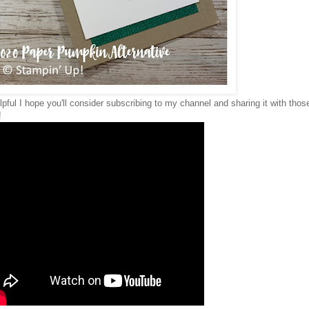
elpful I hope you'll consider subscribing to my channel and sharing it with thos
!