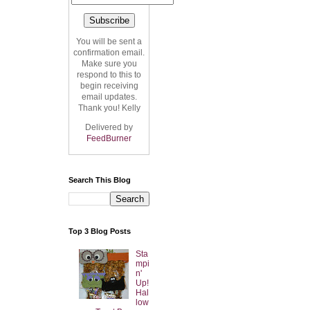
You will be sent a
confirmation email.
Make sure you
respond to this to
begin receiving
email updates.
Thank you! Kelly
Delivered by
FeedBurner
Search This Blog
Top 3 Blog Posts
Sta
mpi
n'
Up!
Hal
low