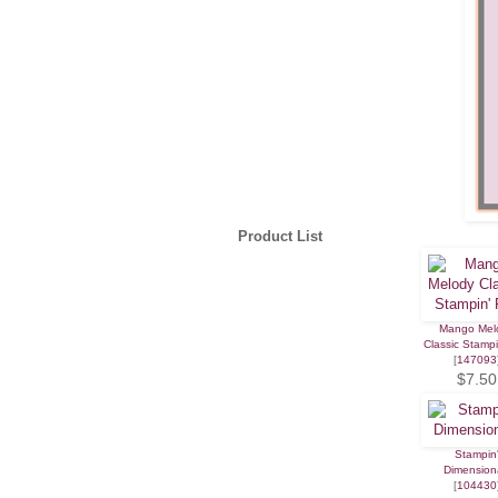
Product List
Mango Mel
Classic Stamp
[
147093
$7.50
Stampin
Dimension
[
104430