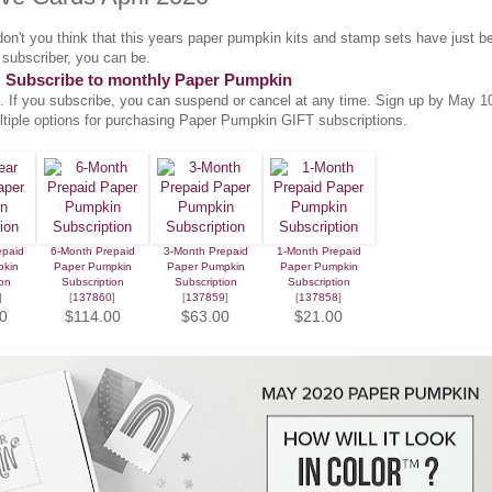
don't you think that this years paper pumpkin kits and stamp sets have just b
subscriber, you can be.
Subscribe to monthly Paper Pumpkin
. If you subscribe, you can suspend or cancel at any time. Sign up by May 1
ltiple options for purchasing Paper Pumpkin GIFT subscriptions.
epaid
6-Month Prepaid
3-Month Prepaid
1-Month Prepaid
pkin
Paper Pumpkin
Paper Pumpkin
Paper Pumpkin
on
Subscription
Subscription
Subscription
]
[
137860
]
[
137859
]
[
137858
]
0
$114.00
$63.00
$21.00