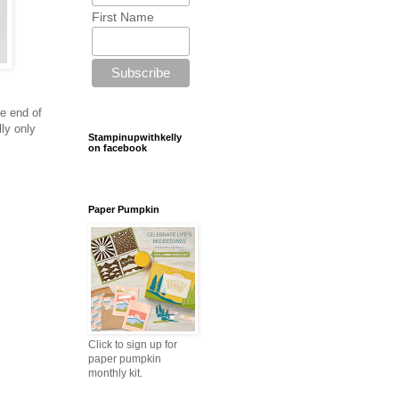
First Name
he end of
lly only
Stampinupwithkelly
on facebook
Paper Pumpkin
Click to sign up for
paper pumpkin
monthly kit.