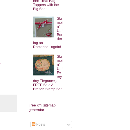
een Treat Bag
Toppers with the
Big Shot
Sta
mpi
n'
Up!
Bor
der
ing on
Romance...again!
Sta
mpi
-
n'
Up!
Ev
ery
day Elegance, a
FREE Sale A
Bration Stamp Set
Free xml sitemap
generator
Posts