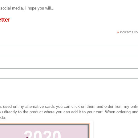
social media, I hope you will...
tter
*
indicates re
cts used on my alternative cards you can click on them and order from my onli
ou directly to the product where you can add it to your cart. When ordering un
ode: