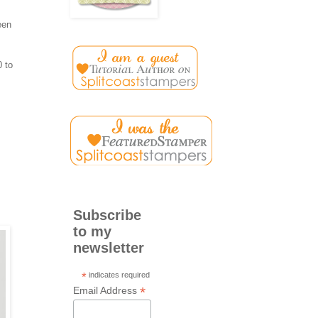
een
0 to
Subscribe
to my
newsletter
*
indicates required
*
Email Address