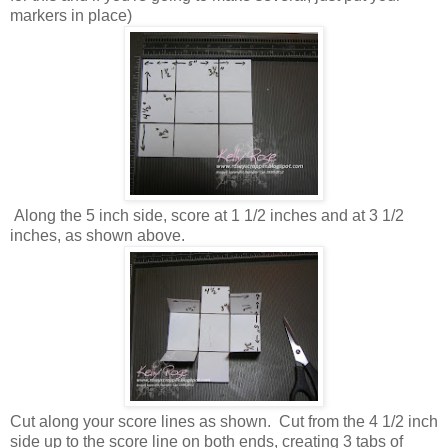
markers in place)
Along the 5 inch side, score at 1 1/2 inches and at 3 1/2
inches, as shown above.
Cut along your score lines as shown. Cut from the 4 1/2 inch
side up to the score line on both ends, creating 3 tabs of