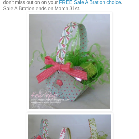
don't miss out on on your
FREE Sale A Bration choice
.
Sale A Bration ends on March 31st.