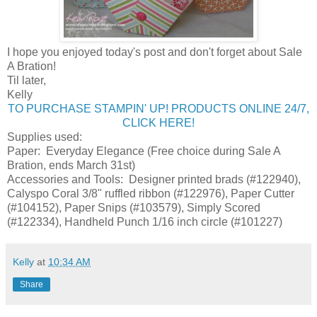
I hope you enjoyed today's post and don't forget about Sale
A Bration!
Til later,
Kelly
TO PURCHASE STAMPIN' UP! PRODUCTS ONLINE 24/7,
CLICK HERE!
Supplies used:
Paper: Everyday Elegance (Free choice during Sale A
Bration, ends March 31st)
Accessories and Tools: Designer printed brads (#122940),
Calyspo Coral 3/8" ruffled ribbon (#122976), Paper Cutter
(#104152), Paper Snips (#103579), Simply Scored
(#122334), Handheld Punch 1/16 inch circle (#101227)
Kelly
at
10:34 AM
Share