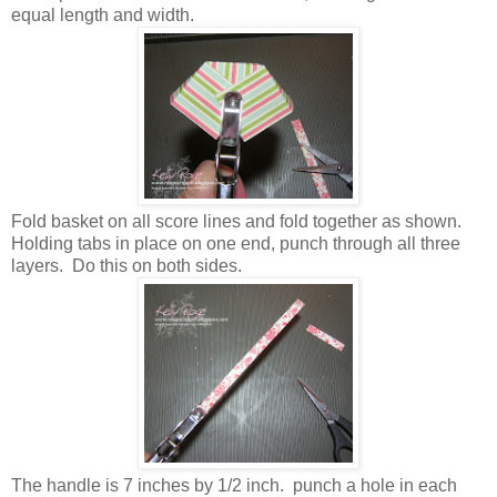
equal length and width.
Fold basket on all score lines and fold together as shown.
Holding tabs in place on one end, punch through all three
layers. Do this on both sides.
The handle is 7 inches by 1/2 inch. punch a hole in each