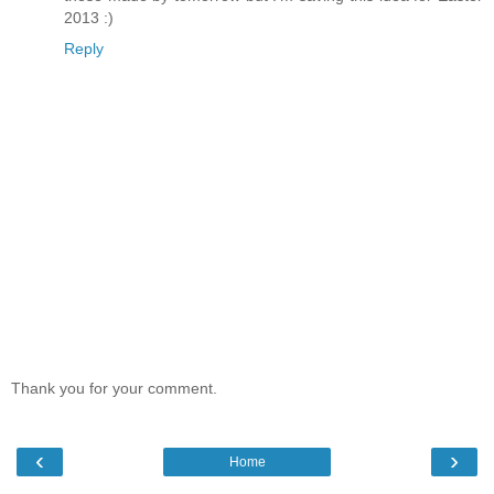
2013 :)
Reply
Thank you for your comment.
‹
›
Home