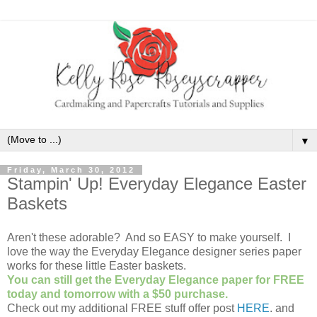
▼
Friday, March 30, 2012
Stampin' Up! Everyday Elegance Easter
Baskets
Aren't these adorable? And so EASY to make yourself. I
love the way the Everyday Elegance designer series paper
works for these little Easter baskets.
You can still get the Everyday Elegance paper for FREE
today and tomorrow with a $50 purchase.
Check out my additional FREE stuff offer post
HERE
. and