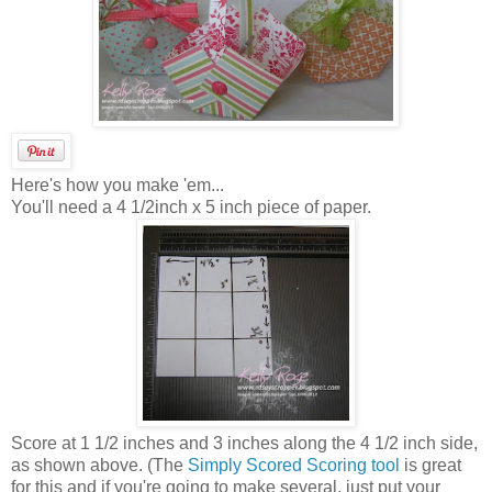
Here's how you make 'em...
You'll need a 4 1/2inch x 5 inch piece of paper.
Score at 1 1/2 inches and 3 inches along the 4 1/2 inch side,
as shown above. (The
Simply Scored Scoring tool
is great
for this and if you're going to make several, just put your