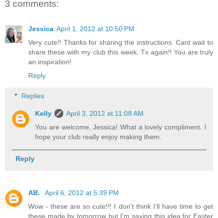
3 comments:
Jessica
April 1, 2012 at 10:50 PM
Very cute!! Thanks for sharing the instructions. Cant wait to
share these with my club this week. Tx again!! You are truly
an inspiration!
Reply
Replies
Kelly
April 3, 2012 at 11:08 AM
You are welcome, Jessica! What a lovely compliment. I
hope your club really enjoy making them.
Reply
AB.
April 6, 2012 at 5:39 PM
Wow - these are so cute!!! I don't think I'll have time to get
these made by tomorrow but I'm saving this idea for Easter