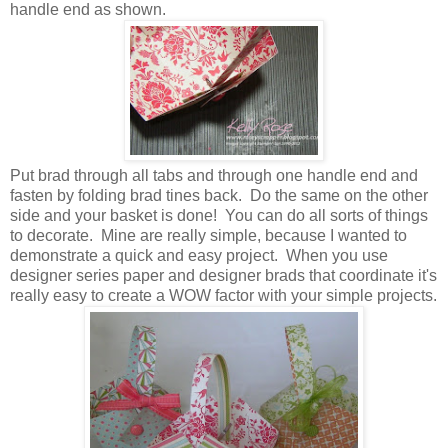
handle end as shown.
Put brad through all tabs and through one handle end and
fasten by folding brad tines back. Do the same on the other
side and your basket is done! You can do all sorts of things
to decorate. Mine are really simple, because I wanted to
demonstrate a quick and easy project. When you use
designer series paper and designer brads that coordinate it's
really easy to create a WOW factor with your simple projects.