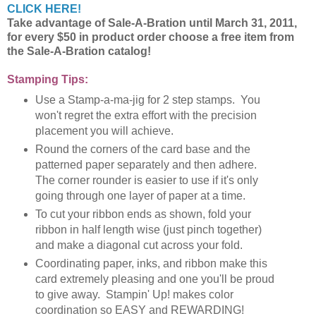
CLICK HERE!
Take advantage of Sale-A-Bration until March 31, 2011,
for every $50 in product order choose a free item from
the Sale-A-Bration catalog!
Stamping Tips:
Use a Stamp-a-ma-jig for 2 step stamps. You
won't regret the extra effort with the precision
placement you will achieve.
Round the corners of the card base and the
patterned paper separately and then adhere.
The corner rounder is easier to use if it's only
going through one layer of paper at a time.
To cut your ribbon ends as shown, fold your
ribbon in half length wise (just pinch together)
and make a diagonal cut across your fold.
Coordinating paper, inks, and ribbon make this
card extremely pleasing and one you'll be proud
to give away. Stampin' Up! makes color
coordination so EASY and REWARDING!