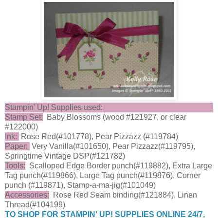
Stampin' Up! Supplies used:
Stamp Set:
Baby Blossoms (wood #121927, or clear
#122000)
Ink:
Rose Red(#101778), Pear Pizzazz (#119784)
Paper:
Very Vanilla(#101650), Pear Pizzazz(#119795),
Springtime Vintage DSP(#121782)
Tools:
Scalloped Edge Border punch(#119882), Extra Large
Tag punch(#119866), Large Tag punch(#119876), Corner
punch (#119871), Stamp-a-ma-jig(#101049)
Accessories:
Rose Red Seam binding(#121884), Linen
Thread(#104199)
TO SHOP FOR STAMPIN' UP! SUPPLIES ONLINE 24/7,