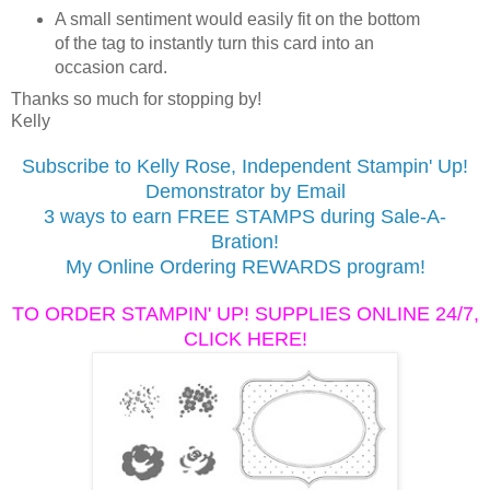
A small sentiment would easily fit on the bottom
of the tag to instantly turn this card into an
occasion card.
Thanks so much for stopping by!
Kelly
Subscribe to Kelly Rose, Independent Stampin' Up!
Demonstrator by Email
3 ways to earn FREE STAMPS during Sale-A-
Bration!
My Online Ordering REWARDS program!
TO ORDER STAMPIN' UP! SUPPLIES ONLINE 24/7,
CLICK HERE!