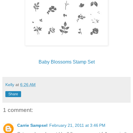
Baby Blossoms Stamp Set
Kelly
at
6:26 AM
Share
1 comment:
Carrie Sampsel
February 21, 2011 at 3:46 PM