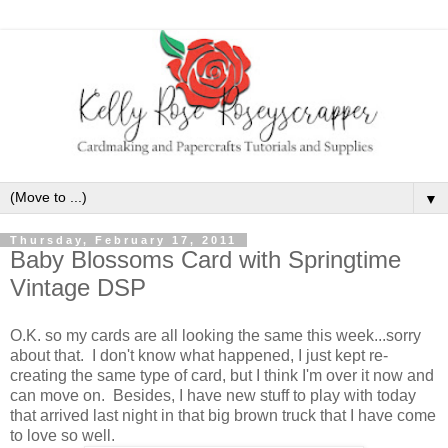
▼
Thursday, February 17, 2011
Baby Blossoms Card with Springtime
Vintage DSP
O.K. so my cards are all looking the same this week...sorry
about that. I don't know what happened, I just kept re-
creating the same type of card, but I think I'm over it now and
can move on. Besides, I have new stuff to play with today
that arrived last night in that big brown truck that I have come
to love so well.