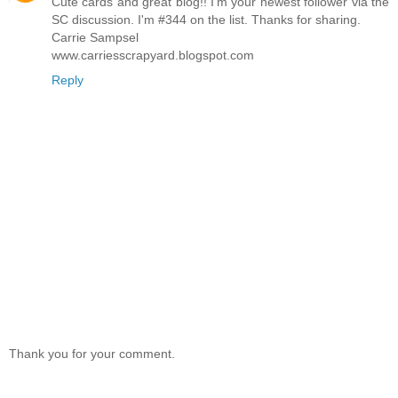
Cute cards and great blog!! I'm your newest follower via the
SC discussion. I'm #344 on the list. Thanks for sharing.
Carrie Sampsel
www.carriesscrapyard.blogspot.com
Reply
Thank you for your comment.