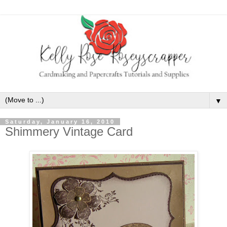
▼
Saturday, January 16, 2010
Shimmery Vintage Card