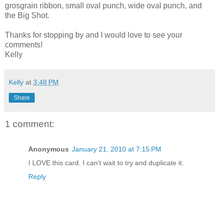
grosgrain ribbon, small oval punch, wide oval punch, and
the Big Shot.
Thanks for stopping by and I would love to see your
comments!
Kelly
Kelly
at
3:48 PM
Share
1 comment:
Anonymous
January 21, 2010 at 7:15 PM
I LOVE this card. I can't wait to try and duplicate it.
Reply