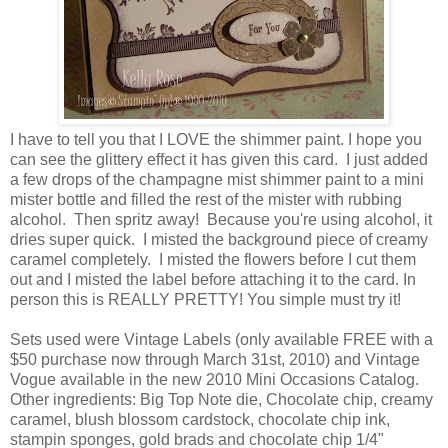
I have to tell you that I
LOVE
the shimmer paint. I hope you
can see the glittery effect it has given this card. I just added
a few drops of the champagne mist shimmer paint to a mini
mister bottle and filled the rest of the mister with rubbing
alcohol. Then spritz away! Because you're using alcohol, it
dries super quick. I misted the background piece of creamy
caramel completely. I misted the flowers before I cut them
out and I misted the label before attaching it to the card. In
person this is REALLY PRETTY! You simple must try it!
Sets used were Vintage Labels (only available FREE with a
$50 purchase now through March 31st, 2010) and Vintage
Vogue available in the new 2010 Mini Occasions Catalog.
Other ingredients: Big Top Note die, Chocolate chip, creamy
caramel, blush blossom cardstock, chocolate chip ink,
stampin sponges, gold brads and chocolate chip 1/4"