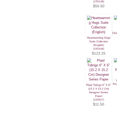
[
155148
]
$56.50
Chr
Heartwarming Hugs
Suite Collection
(English)
[
155106
]
$123.25
Ph
Plaid Tidings 6" X 6"
(15.2 X 15.2 Cm)
Designer Series
Paper
[
153527
]
$11.50