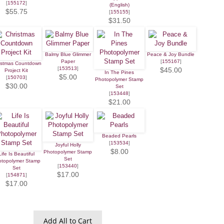
[
155172
]
(English)
$55.75
[
155155
]
$31.50
Balmy Blue Glimmer
Peace & Joy Bundle
Paper
[
155167
]
istmas Countdown
[
153513
]
$45.00
Project Kit
In The Pines
$5.00
[
150703
]
Photopolymer Stamp
$30.00
Set
[
153448
]
$21.00
Beaded Pearls
[
153534
]
Joyful Holly
$8.00
Photopolymer Stamp
Life Is Beautiful
Set
otopolymer Stamp
[
153440
]
Set
$17.00
[
154871
]
$17.00
Add All to Cart