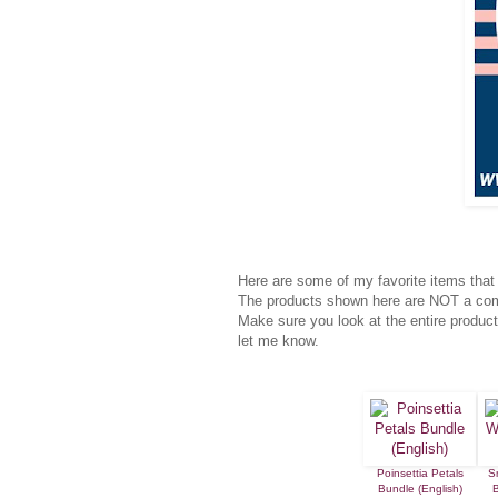
Here are some of my favorite items that 
The products shown here are NOT a compl
Make sure you look at the entire product
let me know.
Poinsettia Petals
S
Bundle (English)
B