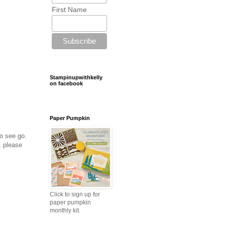
First Name
Stampinupwithkelly
on facebook
Paper Pumpkin
to see go.
, please
Click to sign up for
paper pumpkin
monthly kit.