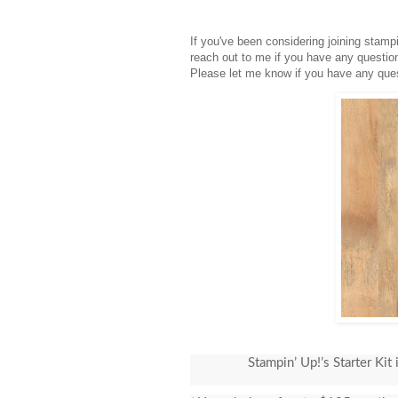
If you've been considering joining stam
reach out to me if you have any questio
Please let me know if you have any ques
Stampin’ Up!’s Starter Kit