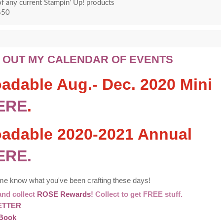
f any current Stampin’ Up! products
$50
 OUT MY CALENDAR OF EVENTS
adable Aug.- Dec. 2020 Mini
ERE
.
oadable 2020-2021 Annual
ERE.
 me know what you've been crafting these days!
and collect
ROSE Rewards
! Collect to get FREE stuff.
ETTER
Book