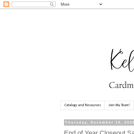
Catalogs and Resources
Join My Team!
Thursday, December 10, 202
End of Year Closeout Sa