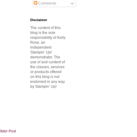
Comments
Disclaimer
The content of this
blog is the sole
responsibility of Kelly
Rose, an
independent
Stampin’ Up!
demonstrator.
The
use of and content of
the classes, services
or products offered
on this blog is not
endorsed in any way
by Stampin’ Up!
Older Post