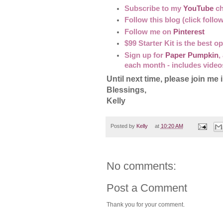
Subscribe to my
YouTube
ch
Follow this blog (click follo
Follow me on
Pinterest
$99 Starter Kit is the best 
Sign up for
Paper Pumpkin
,
each month - includes video
Until next time, please join 
Blessings,
Kelly
Posted by
Kelly
at
10:20 AM
No comments:
Post a Comment
Thank you for your comment.