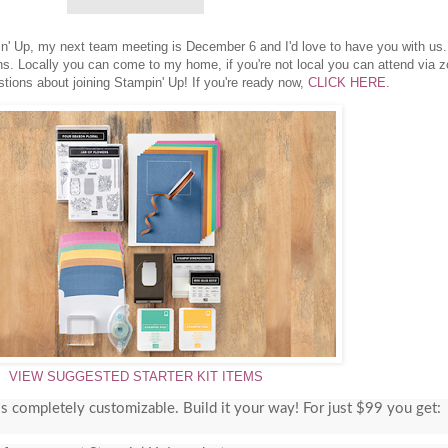
pin' Up, my next team meeting is December 6 and I'd love to have you with us
ns. Locally you can come to my home, if you're not local you can attend via 
tions about joining Stampin' Up! If you're ready now,
CLICK HERE.
VIEW SUGGESTED STARTER KIT ITEMS
 is completely customizable. Build it your way! For just $99 you get: