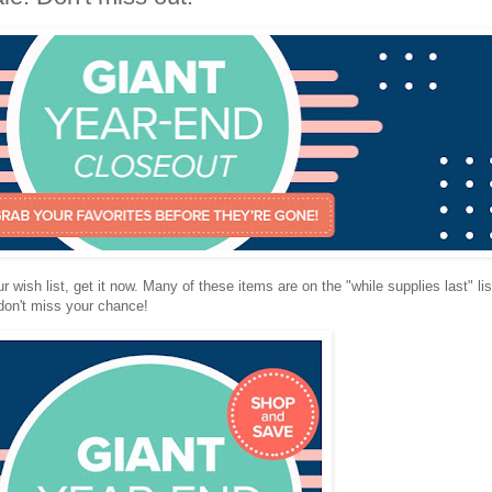
r wish list, get it now. Many of these items are on the "while supplies last" li
don't miss your chance!