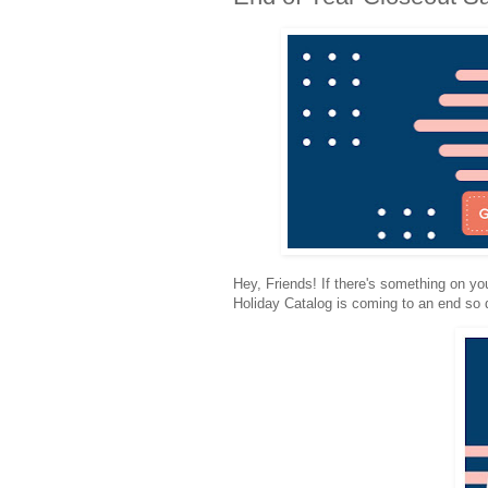
Hey, Friends! If there's something on you
Holiday Catalog is coming to an end so 