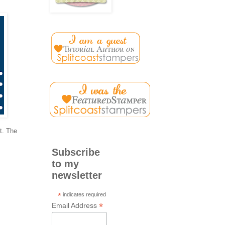
st. The
Subscribe
to my
newsletter
*
indicates required
*
Email Address