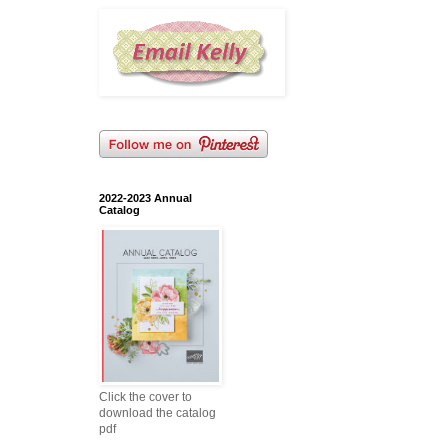
2022-2023 Annual
Catalog
Click the cover to
download the catalog
pdf