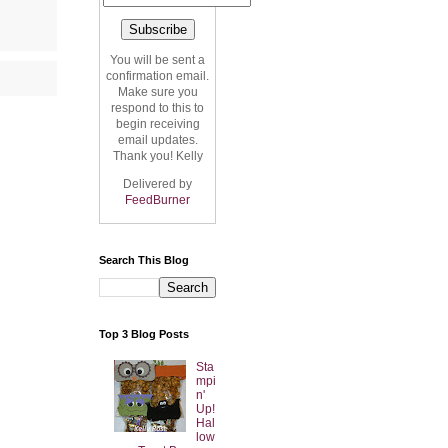
You will be sent a
confirmation email.
Make sure you
respond to this to
begin receiving
email updates.
Thank you! Kelly
Delivered by
FeedBurner
Search This Blog
Top 3 Blog Posts
Sta
mpi
n'
Up!
Hal
low