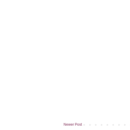
Newer Post