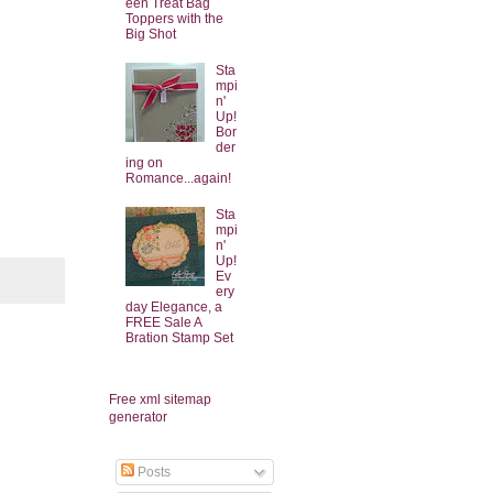
een Treat Bag
Toppers with the
Big Shot
Sta
mpi
n'
Up!
Bor
der
ing on
Romance...again!
Sta
mpi
n'
Up!
Ev
ery
day Elegance, a
FREE Sale A
Bration Stamp Set
Free xml sitemap
generator
Posts