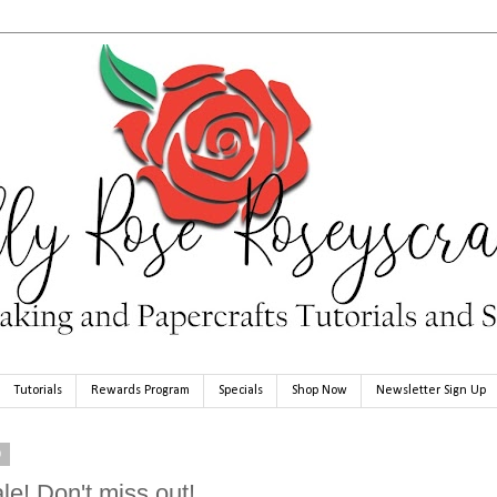
Tutorials
Rewards Program
Specials
Shop Now
Newsletter Sign Up
0
le! Don't miss out!