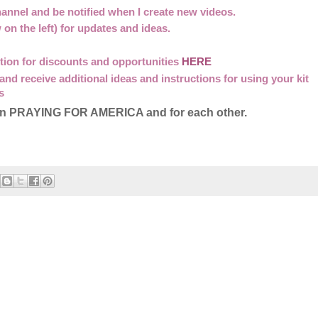
annel and be notified when I create new videos.
w on the left) for updates and ideas.
option for discounts and opportunities
HERE
 and receive additional ideas and instructions for using your kit
s
me in PRAYING FOR AMERICA and for each other.