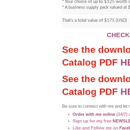
* Your choice of up to $125 worth o
* A business supply pack valued at 
That's a total value of $175 (USD)
CHECK
See the downlo
Catalog PDF
H
See the downl
Catalog PDF
H
Be sure to connect with me and let
Order with me online
(24/7) 
Sign up for my free
NEWSL
Like and Follow me on
Face