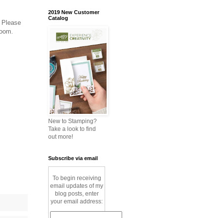
2019 New Customer
Catalog
. Please
zoom.
New to Stamping?
Take a look to find
out more!
Subscribe via email
To begin receiving
email updates of my
blog posts, enter
your email address: