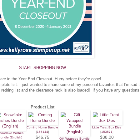
START SHOPPING NOW
are in the Year End Closeout. Hurry before they're gone!
ete list. I just wanted to share some of my personal favorites that I'm sad 
 retiring list and the clearance rack is also loaded! If you have any questions
Product List
Coming Home Bundle
Little Treat Box Dies
[
155144
]
[
153571
]
nowflake Wishes
$46.75
$38.00
undle (English)
Gift Wrapped Bundle