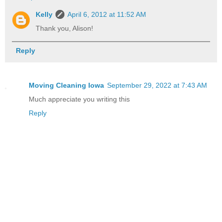
Kelly
April 6, 2012 at 11:52 AM
Thank you, Alison!
Reply
Moving Cleaning Iowa
September 29, 2022 at 7:43 AM
Much appreciate you writing this
Reply