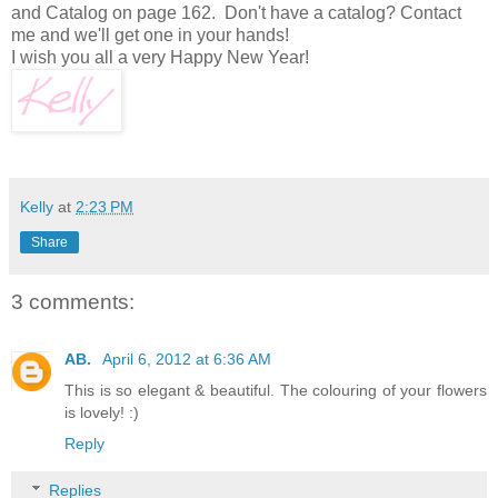
and Catalog on page 162. Don't have a catalog? Contact
me and we'll get one in your hands!
I wish you all a very Happy New Year!
Kelly
at
2:23 PM
Share
3 comments:
AB.
April 6, 2012 at 6:36 AM
This is so elegant & beautiful. The colouring of your flowers
is lovely! :)
Reply
Replies