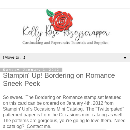
▼
Sunday, January 1, 2012
Stampin' Up! Bordering on Romance
Sneek Peek
So sweet. The Bordering on Romance stamp set featured
on this card can be ordered on January 4th, 2012 from
Stampin' Up!'s Occasions Mini Catalog. The "Twitterpated"
patterned paper is from the Occasions mini catalog as well.
The patterns are gorgeous, you're going to love them. Need
a catalog? Contact me.