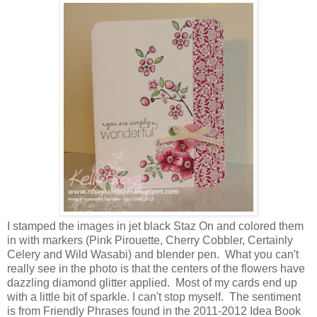
I stamped the images in jet black Staz On and colored them
in with markers (Pink Pirouette, Cherry Cobbler, Certainly
Celery and Wild Wasabi) and blender pen. What you can't
really see in the photo is that the centers of the flowers have
dazzling diamond glitter applied. Most of my cards end up
with a little bit of sparkle. I can't stop myself. The sentiment
is from Friendly Phrases found in the 2011-2012 Idea Book